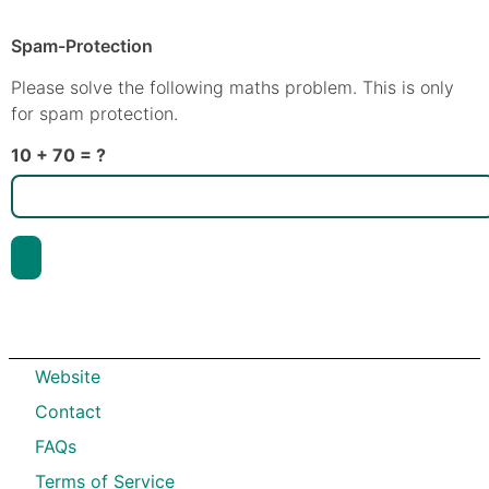
Spam-Protection
Please solve the following maths problem. This is only
for spam protection.
10 + 70 = ?
Website
Contact
FAQs
Terms of Service