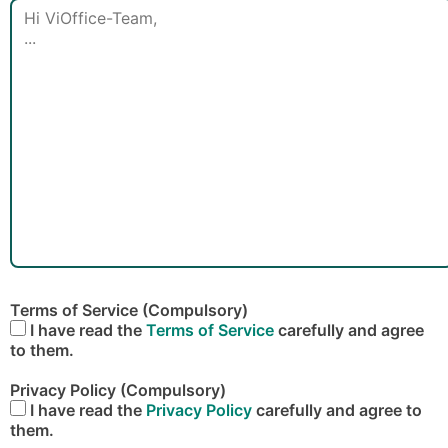
Terms of Service (Compulsory)
I have read the
Terms of Service
carefully and agree
to them.
Privacy Policy (Compulsory)
I have read the
Privacy Policy
carefully and agree to
them.