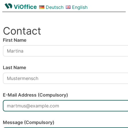
ViOffice
Deutsch
English
Contact
First Name
Last Name
E-Mail Address (Compulsory)
Message (Compulsory)